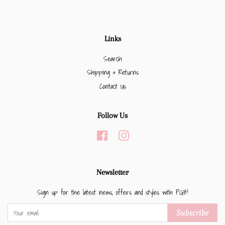
Links
Search
Shipping & Returns
Contact Us
Follow Us
Facebook
Instagram
Newsletter
Sign up for the latest news, offers and styles with PGB!
Subscribe