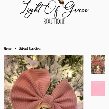
›
Home
Ribbed Rose Bow