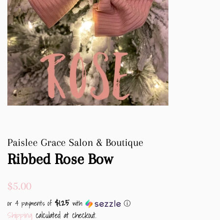
Paislee Grace Salon & Boutique
Ribbed Rose Bow
Regular
Sale
$5.00
price
price
$1.25
or 4 payments of
with
ⓘ
Shipping
calculated at checkout.