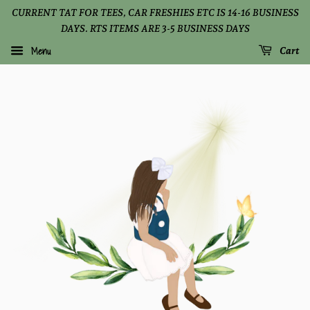
CURRENT TAT FOR TEES, CAR FRESHIES ETC IS 14-16 BUSINESS
DAYS. RTS ITEMS ARE 3-5 BUSINESS DAYS
Menu
Cart