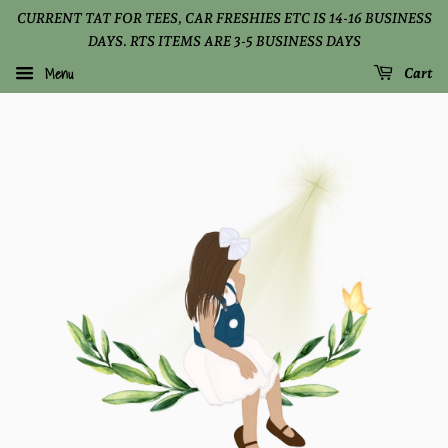
CURRENT TAT FOR TEES, CAR FRESHIES ETC IS 14-16 BUSINESS
DAYS. RTS ITEMS ARE 3-5 BUSINESS DAYS
Menu
Cart