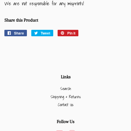
We are not responsible for any misprints!
Share this Product
Share
Share
Tweet
Tweet
Pin it
Pin
on
on
on
Facebook
Twitter
Pinterest
Links
Search
Shipping & Returns
Contact Us
Follow Us