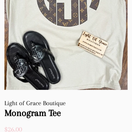
Light of Grace Boutique
Monogram Tee
Regular
Sale
$26.00