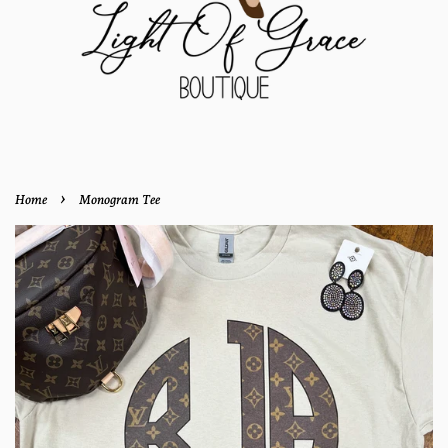
›
Home
Monogram Tee