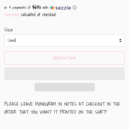
price
price
$6.50
or 4 payments of
with
ⓘ
Shipping
calculated at checkout.
Size
Add to Cart
PLEASE LEAVE MONOGRAM IN NOTES AT CHECKOUT IN THE
ORDER THAT YOU WANT IT PRINTED ON THE SHIRT!