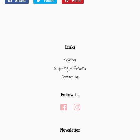
Share
Share
Tweet
Tweet
Pin it
Pin
on
on
on
Facebook
Twitter
Pinterest
Links
Search
Shipping & Returns
Contact Us
Follow Us
Facebook
Instagram
Newsletter