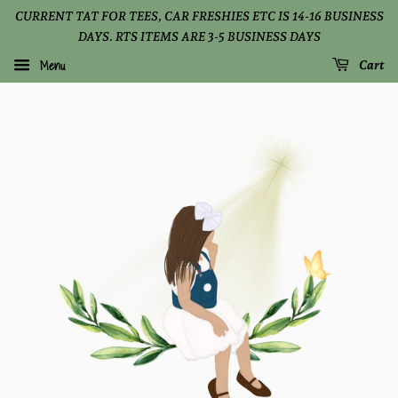
CURRENT TAT FOR TEES, CAR FRESHIES ETC IS 14-16 BUSINESS
DAYS. RTS ITEMS ARE 3-5 BUSINESS DAYS
Menu
Cart