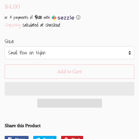
Regular
Sale
$4.00
price
price
$1.00
or 4 payments of
with
ⓘ
Shipping
calculated at checkout.
Size
Add to Cart
Share this Product