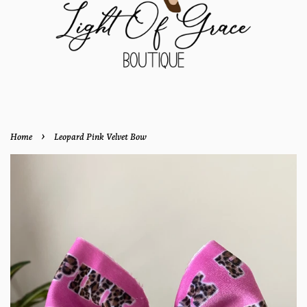
›
Home
Leopard Pink Velvet Bow