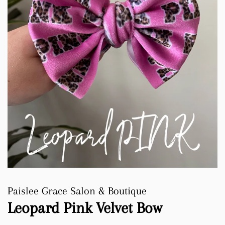
Paislee Grace Salon & Boutique
Leopard Pink Velvet Bow