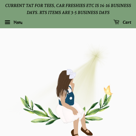
CURRENT TAT FOR TEES, CAR FRESHIES ETC IS 14-16 BUSINESS
DAYS. RTS ITEMS ARE 3-5 BUSINESS DAYS
Menu
Cart