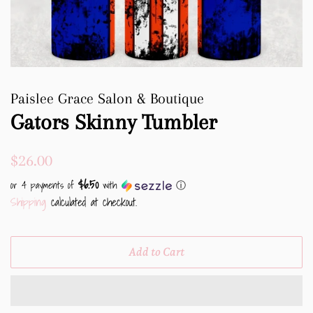
Paislee Grace Salon & Boutique
Gators Skinny Tumbler
Regular
Sale
$26.00
price
price
$6.50
or 4 payments of
with
ⓘ
Shipping
calculated at checkout.
Add to Cart