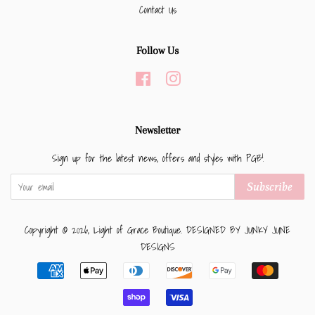
Contact Us
Follow Us
Facebook
Instagram
Newsletter
Sign up for the latest news, offers and styles with PGB!
Subscribe
Copyright © 2026,
Light of Grace Boutique
.
DESIGNED BY JUNKY JUNE
DESIGNS
Payment
icons