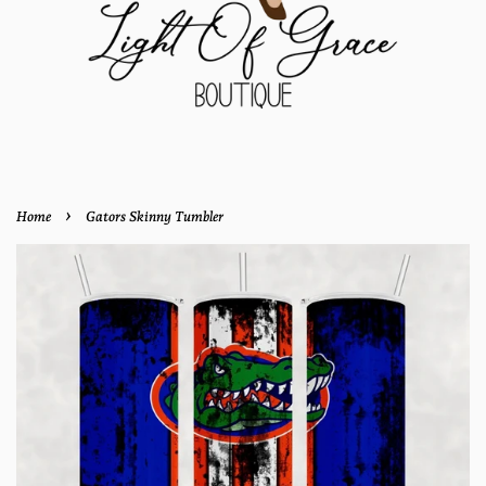
›
Home
Gators Skinny Tumbler