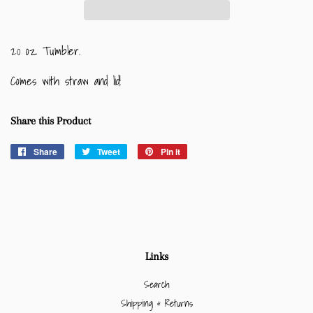
20 oz Tumbler.
Comes with straw and lid!
Share this Product
Share
Share
Tweet
Tweet
Pin it
Pin
on
on
on
Facebook
Twitter
Pinterest
Links
Search
Shipping & Returns