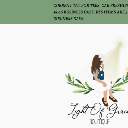
CURRENT TAT FOR TEES, CAR FRESHIES
14-16 BUSINESS DAYS. RTS ITEMS ARE 3
BUSINESS DAYS