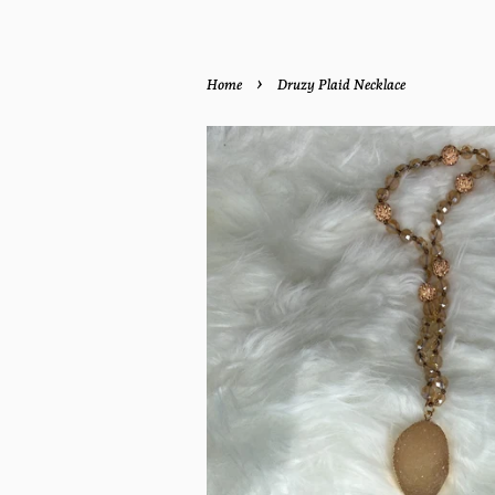
›
Home
Druzy Plaid Necklace