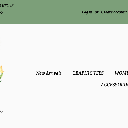
 ETC IS
-5
Log in
or
Create account
New Arrivals
GRAPHIC TEES
WOME
ACCESSORIE