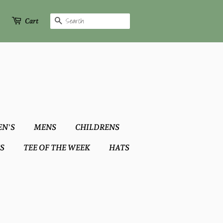
Search
Cart
N'S
MENS
CHILDRENS
S
TEE OF THE WEEK
HATS