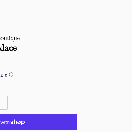
Boutique
klace
ⓘ