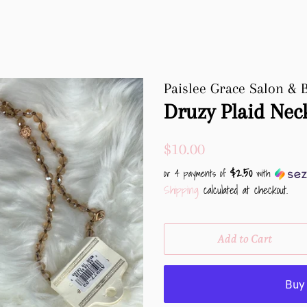
Paislee Grace Salon & 
Druzy Plaid Nec
Regular
Sale
$10.00
price
price
$2.50
or 4 payments of
with
Shipping
calculated at checkout.
Add to Cart