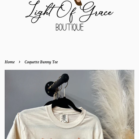
›
Home
Coquette Bunny Tee