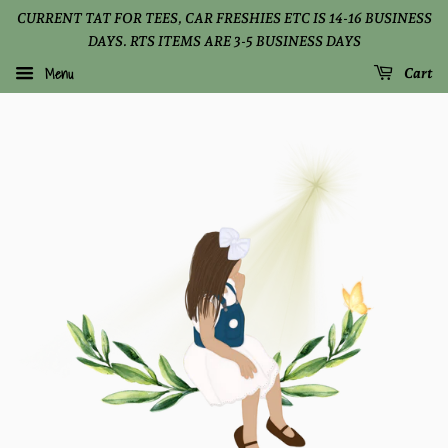
CURRENT TAT FOR TEES, CAR FRESHIES ETC IS 14-16 BUSINESS
DAYS. RTS ITEMS ARE 3-5 BUSINESS DAYS
Menu
Cart