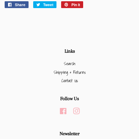
Share
Share
Tweet
Tweet
Pin it
Pin
on
on
on
Facebook
Twitter
Pinterest
Links
Search
Shipping & Returns
Contact Us
Follow Us
Facebook
Instagram
Newsletter