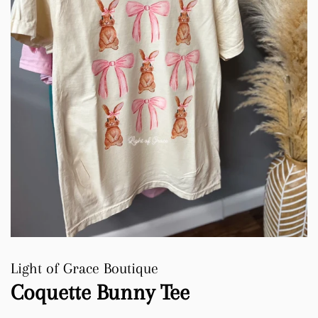
Light of Grace Boutique
Coquette Bunny Tee