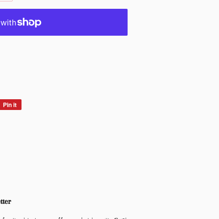
Pin it
Pin
on
Pinterest
tter