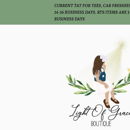
CURRENT TAT FOR TEES, CAR FRESHIES
14-16 BUSINESS DAYS. RTS ITEMS ARE 3
BUSINESS DAYS