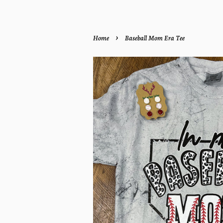
›
Home
Baseball Mom Era Tee