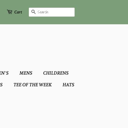
Search
Cart
N'S
MENS
CHILDRENS
S
TEE OF THE WEEK
HATS