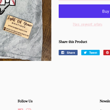
More payment options
Share this Product
Share
Share
Tweet
Tweet
on
on
Facebook
Twitter
Follow Us
Newsle