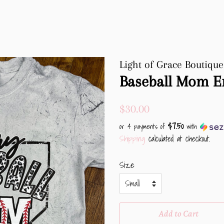
Light of Grace Boutique
Baseball Mom E
Regular
Sale
$30.00
price
price
$7.50
or 4 payments of
with
Shipping
calculated at checkout.
Size
Add to Cart