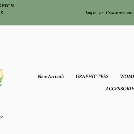
 ETC IS
-5
Log in
or
Create account
New Arrivals
GRAPHIC TEES
WOME
ACCESSORIE