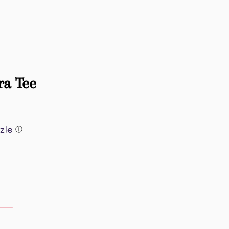
ra Tee
ⓘ