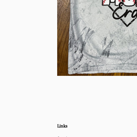
Links