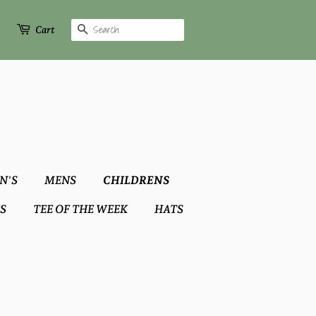
Search
Cart
N'S
MENS
CHILDRENS
S
TEE OF THE WEEK
HATS