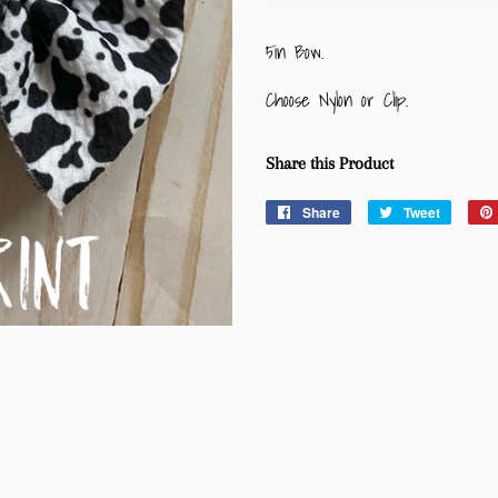
5in Bow.
Choose Nylon or Clip.
Share this Product
Share
Share
Tweet
Tweet
on
on
Facebook
Twitter