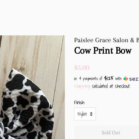
Paislee Grace Salon & 
Cow Print Bow
Regular
Sale
$5.00
price
price
$1.25
or 4 payments of
with
Shipping
calculated at checkout.
Finish
Sold Out