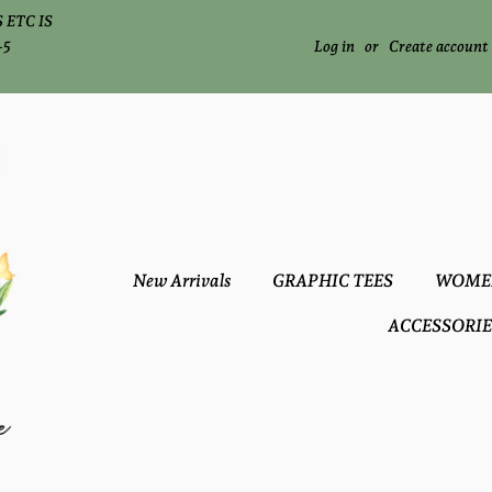
 ETC IS
-5
Log in
or
Create account
New Arrivals
GRAPHIC TEES
WOME
ACCESSORIE