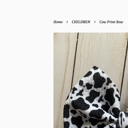
›
›
Home
CHILDREN
Cow Print Bow