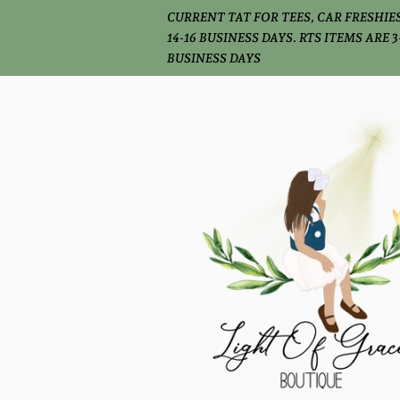
CURRENT TAT FOR TEES, CAR FRESHIES
14-16 BUSINESS DAYS. RTS ITEMS ARE 3
BUSINESS DAYS